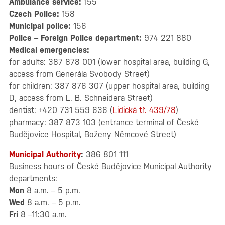
Ambulance service:
155
Czech Police:
158
Municipal police:
156
Police – Foreign Police department:
974 221 880
Medical emergencies:
for adults: 387 878 001 (lower hospital area, building G,
access from Generála Svobody Street)
for children: 387 876 307 (upper hospital area, building
D, access from L. B. Schneidera Street)
dentist: +420 731 559 636 (
Lidická tř. 439/78
)
pharmacy: 387 873 103 (entrance terminal of České
Budějovice Hospital, Boženy Němcové Street)
Municipal Authority
:
386 801 111
Business hours of České Budějovice Municipal Authority
departments:
Mon
8 a.m. – 5 p.m.
Wed
8 a.m. – 5 p.m.
Fri
8 –11:30 a.m.