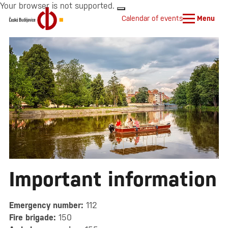
Your browser is not supported.
Calendar of events
Menu
Important information
Emergency number:
112
Fire brigade:
150