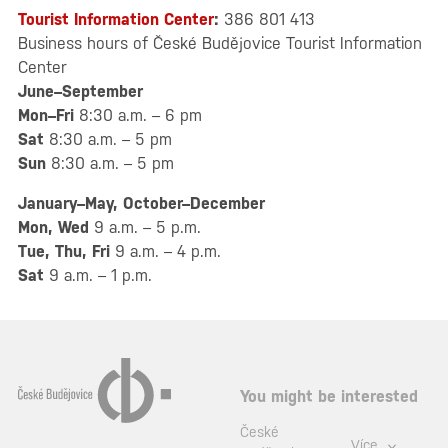
Tourist Information Center
:
386 801 413
Business hours of České Budějovice Tourist Information
Center
June–September
Mon–Fri
8:30 a.m. – 6 pm
Sat
8:30 a.m. – 5 pm
Sun
8:30 a.m. – 5 pm
January–May, October–December
Mon, Wed
9 a.m. – 5 p.m.
Tue, Thu, Fri
9 a.m. – 4 p.m.
Sat
9 a.m. – 1 p.m.
You might be interested
České
Více