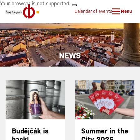
Your browser is not supported.
Calendar of events
Menu
NEWS
Budějčák is
Summer in the
back!
City 2026