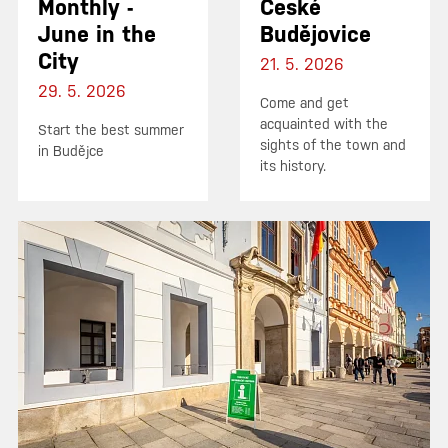
Monthly -
České
June in the
Budějovice
City
21. 5. 2026
29. 5. 2026
Come and get
acquainted with the
Start the best summer
sights of the town and
in Budějce
its history.