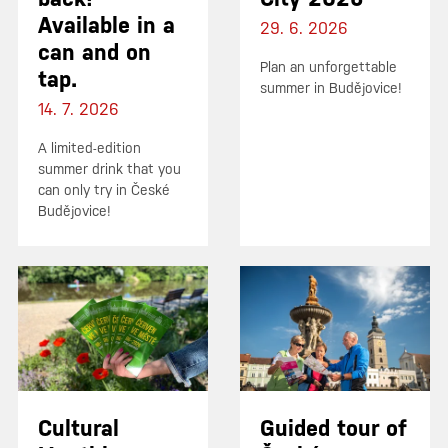
Available in a
29. 6. 2026
can and on
Plan an unforgettable
tap.
summer in Budějovice!
14. 7. 2026
A limited-edition
summer drink that you
can only try in České
Budějovice!
Cultural
Guided tour of