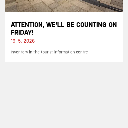
ATTENTION, WE'LL BE COUNTING ON
FRIDAY!
19. 5. 2026
Inventory in the tourist information centre