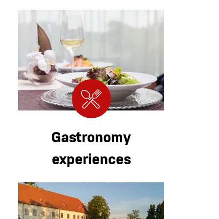
Gastronomy
experiences