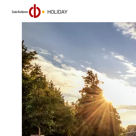
HOLIDAY