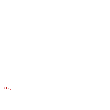
e area)