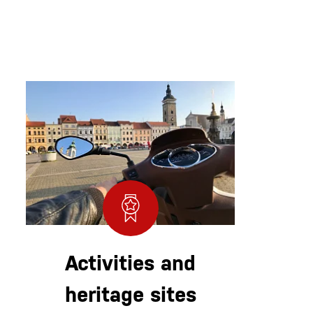
Activities and
heritage sites