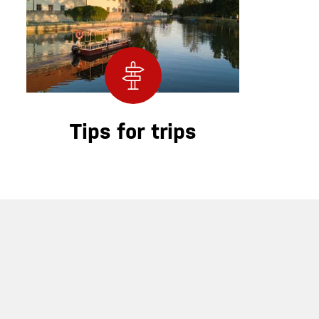
Tips for trips