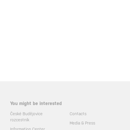
You might be interested
České Budějovice
Contacts
rozcestník
Media & Press
Information Center