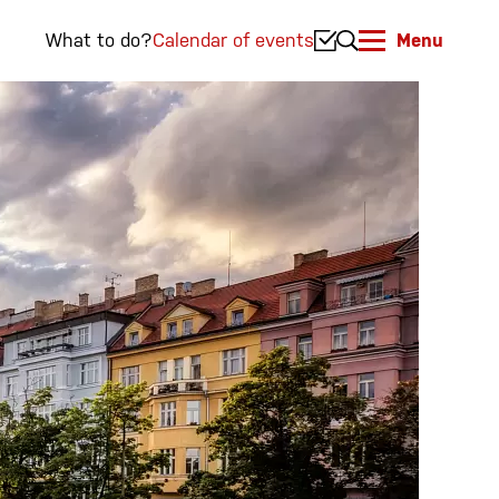
What to do?
Calendar of events
Menu