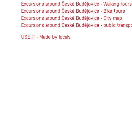
Excursions around České Budějovice - Walking tours
Excursions around České Budějovice - Bike tours
Excursions around České Budějovice - City map
Excursions around České Budějovice - public transp
USE IT - Made by locals