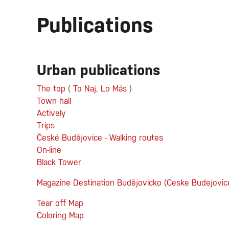
Publications
Urban publications
The top
(
To Naj
,
Lo Más
)
Town hall
Actively
Trips
České Budějovice - Walking routes
On-line
Black Tower
Magazine Destination Budějovicko (Ceske Budejovic
Tear off Map
Coloring Map