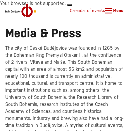
Your browser is not supported.
Calendar of events
Menu
Media & Press
The city of České Budějovice was founded in 1265 by
the Bohemian King Premysl Otakar II. at the confluence
of 2 rivers, Vltava and Malše. This South Bohemian
capital with an area of almost 56 km2 and population of
nearly 100 thousand is currently an administrative,
educational, cultural, and transport centre. It is home to
important institutions such as, among others, the
University of South Bohemia, the Research Library of
South Bohemia, research institutes of the Czech
Academy of Sciences, and countless historical
monuments. Industry and brewing also have had a long-
time tradition in Budějovice. A myriad of cultural events,