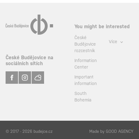
You might be interested
České
Více
Budějovice
rozcestník
České Budějovice na
Information
sociálních sítích
Center
Important
information
South
Bohemia
© 2017 - 2026 budejce.cz
Made by
GOOD AGENCY