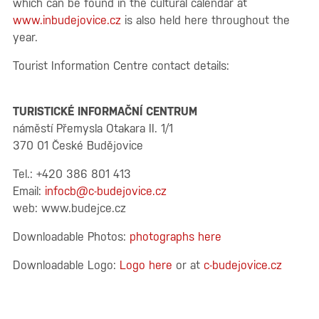
which can be found in the cultural calendar at
www.inbudejovice.cz
is also held here throughout the
year.
Tourist Information Centre contact details:
TURISTICKÉ INFORMAČNÍ CENTRUM
náměstí Přemysla Otakara II. 1/1
370 01 České Budějovice
Tel.: +420 386 801 413
Email:
infocb@c-budejovice.cz
web:
www.budejce.cz
Downloadable Photos:
photographs here
Downloadable Logo:
Logo here
or at
c-budejovice.cz