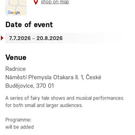
shop on map
Date of event
7.7.2026
–
20.8.2026
Venue
Radnice
Náměstí Přemysla Otakara II. 1, České
Budějovice, 370 01
A series of fairy tale shows and musical performances
for both small and larger audiences.
Programme:
will be added