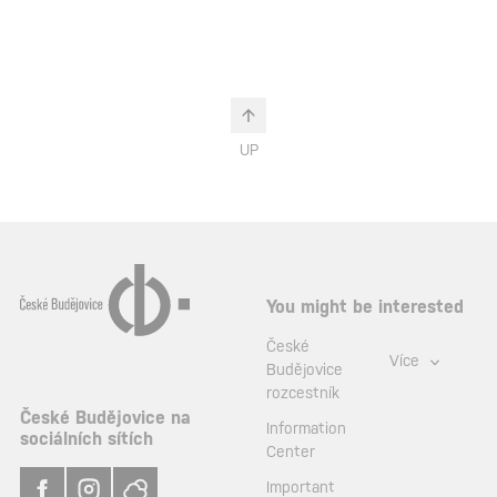
UP
You might be interested
České
Více
Budějovice
rozcestník
České Budějovice na
Information
sociálních sítích
Center
Important