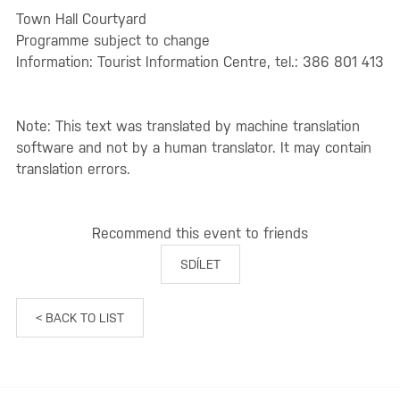
Town Hall Courtyard
Programme subject to change
Information: Tourist Information Centre, tel.: 386 801 413
Note: This text was translated by machine translation
software and not by a human translator. It may contain
translation errors.
Recommend this event to friends
SDÍLET
< BACK TO LIST