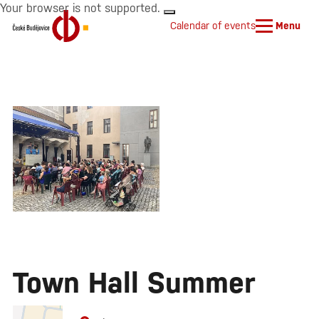
Your browser is not supported.
Calendar of events
Menu
Town Hall Summer