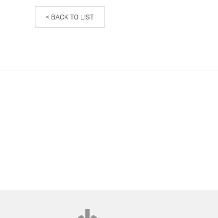
< BACK TO LIST