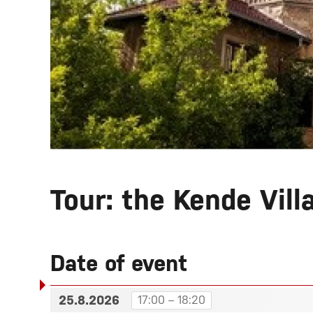
Tour: the Kende Vill
Date of event
25.8.2026
17:00 – 18:20