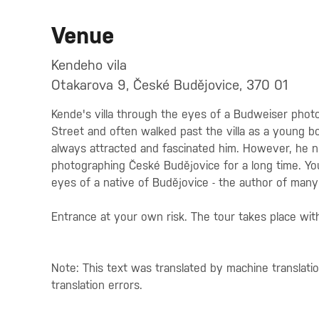
Venue
Kendeho vila
Otakarova 9, České Budějovice, 370 01
Kende's villa through the eyes of a Budweiser photo
Street and often walked past the villa as a young bo
always attracted and fascinated him. However, he n
photographing České Budějovice for a long time. You
eyes of a native of Budějovice - the author of man
Entrance at your own risk. The tour takes place wit
Note: This text was translated by machine translati
translation errors.