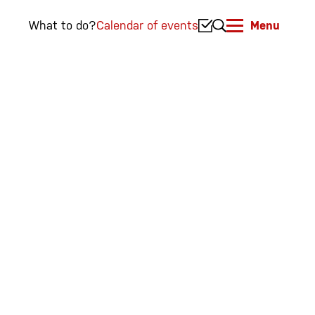
What to do?
Calendar of events
Menu