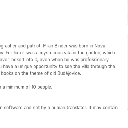
grapher and patriot. Milan Binder was born in Nová
y. For him it was a mysterious villa in the garden, which
ever looked into it, even when he was professionally
 have a unique opportunity to see the villa through the
y books on the theme of old Budějovice.
h a minimum of 10 people.
on software and not by a human translator. It may contain