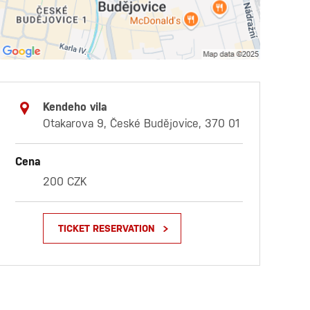
Kendeho vila
Otakarova 9, České Budějovice, 370 01
Cena
200 CZK
TICKET RESERVATION