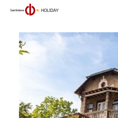
HOLIDAY