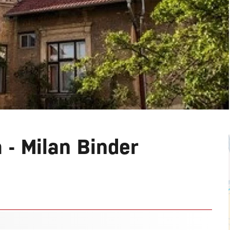
a - Milan Binder