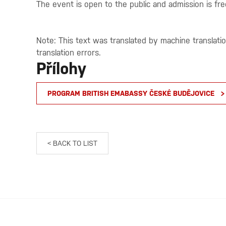
The event is open to the public and admission is fre
Note: This text was translated by machine translati
translation errors.
Přílohy
PROGRAM BRITISH EMABASSY ČESKÉ BUDĚJOVICE
< BACK TO LIST