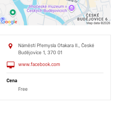
Náměstí Přemysla Otakara II., České
Budějovice 1, 370 01
www.facebook.com
Cena
Free