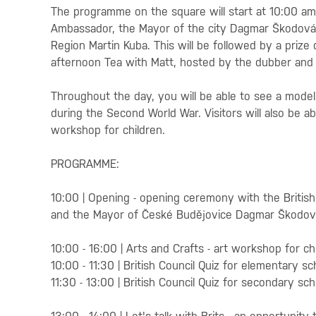
The programme on the square will start at 10:00 a
Ambassador, the Mayor of the city Dagmar Škodov
Region Martin Kuba. This will be followed by a prize 
afternoon Tea with Matt, hosted by the dubber and 
Throughout the day, you will be able to see a model 
during the Second World War. Visitors will also be abl
workshop for children.
PROGRAMME:
10:00 | Opening - opening ceremony with the Britis
and the Mayor of České Budějovice Dagmar Škodo
10:00 - 16:00 | Arts and Crafts - art workshop for ch
10:00 - 11:30 | British Council Quiz for elementary sc
11:30 - 13:00 | British Council Quiz for secondary sc