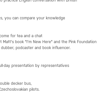
 to practice English conversation with British
prizes, you can compare your knowledge
 come for tea and a chat
out Matt's book "I'm New Here" and the Pink Foundation
dubber, podcaster and book influencer.
ull-day presentation by representatives
double decker bus,
Czechoslovakian pilots.