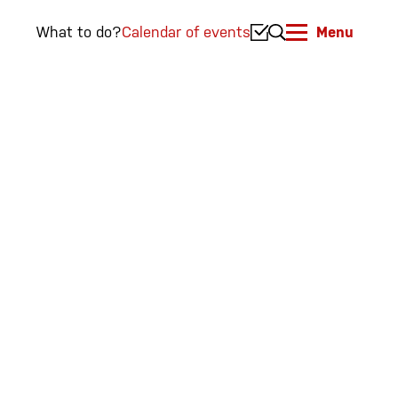
What to do?
Calendar of events
Menu