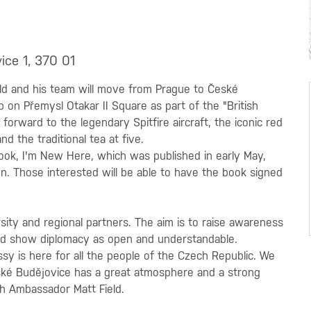
ice 1, 370 01
d and his team will move from Prague to České
p on Přemysl Otakar II Square as part of the "British
orward to the legendary Spitfire aircraft, the iconic red
d the traditional tea at five.
book, I'm New Here, which was published in early May,
n. Those interested will be able to have the book signed
ersity and regional partners. The aim is to raise awareness
s and show diplomacy as open and understandable.
sy is here for all the people of the Czech Republic. We
ké Budějovice has a great atmosphere and a strong
sh Ambassador Matt Field.