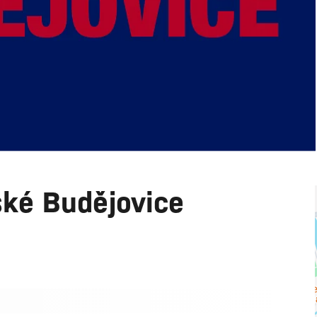
ské Budějovice