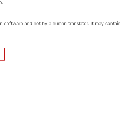
e.
on software and not by a human translator. It may contain