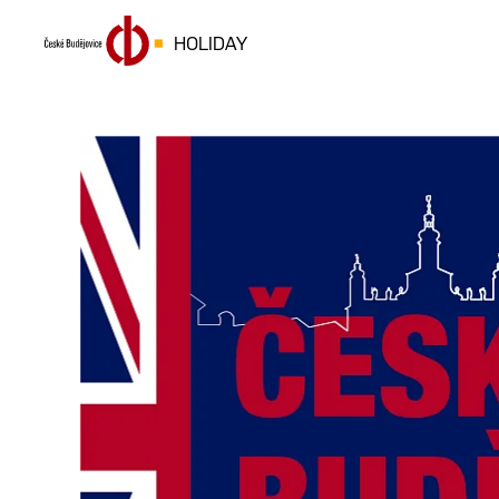
HOLIDAY