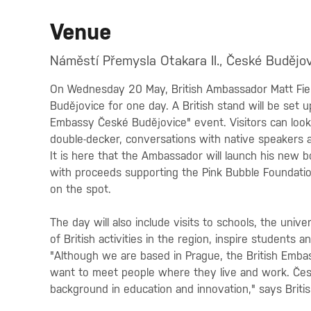
Venue
Náměstí Přemysla Otakara II., České Budějov
On Wednesday 20 May, British Ambassador Matt Fiel
Budějovice for one day. A British stand will be set u
Embassy České Budějovice" event. Visitors can look f
double-decker, conversations with native speakers an
It is here that the Ambassador will launch his new 
with proceeds supporting the Pink Bubble Foundatio
on the spot.
The day will also include visits to schools, the univ
of British activities in the region, inspire student
"Although we are based in Prague, the British Embas
want to meet people where they live and work. Čes
background in education and innovation," says Briti