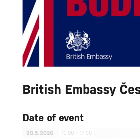
British Embassy Če
Date of event
20.5.2026
10:00 – 17:00