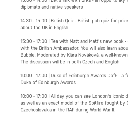
13:00 - 14:00 | Let's talk with Brits - an opportunity
diplomats and native speakers
14:30 - 15:00 | British Quiz - British pub quiz for 
about the UK in English
15:30 - 17:00 | Tea with Matt and Matt's new book -
with the British Ambassador. You will also learn ab
Bubble. Moderated by Klára Nováková, a well-known 
The discussion will be in both Czech and English
10:00 - 17:00 | Duke of Edinburgh Awards DofE - a f
Duke of Edinburgh Awards
10:00 - 17:00 | All day you can see London's iconic 
as well as an exact model of the Spitfire fought by 
Czechoslovakia in the RAF during World War II.