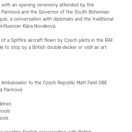
m with an opening ceremony attended by the
á Parmová and the Governor of the South Bohemian
quiz, a conversation with diplomats and the traditional
influencer Klára Nováková.
of a Spitfire aircraft flown by Czech pilots in the RAF
e to stop by a British double-decker or visit an art
h Ambassador to the Czech Republic Matt Field OBE
vá Parmová
ildren
hools
hools