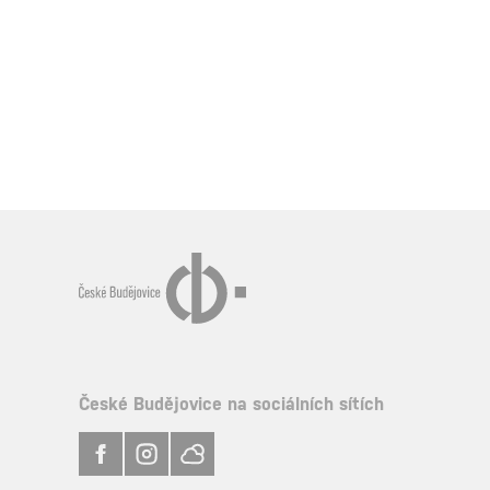
České Budějovice na sociálních sítích