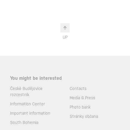
UP
You might be interested
České Budějovice
Contacts
rozcestník
Media & Press
Information Center
Photo bank
Important information
Stránky občana
South Bohemia