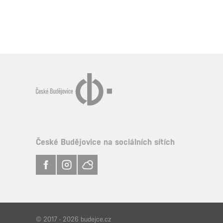
České Budějovice na sociálních sítích
© 2017 - 2026 budejce.cz