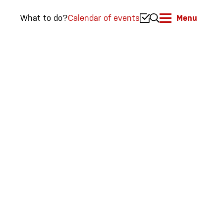
What to do?
Calendar of events
Menu