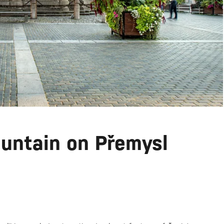
untain on Přemysl