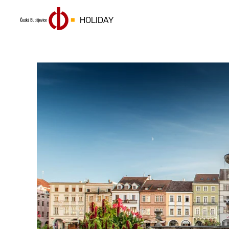
HOLIDAY