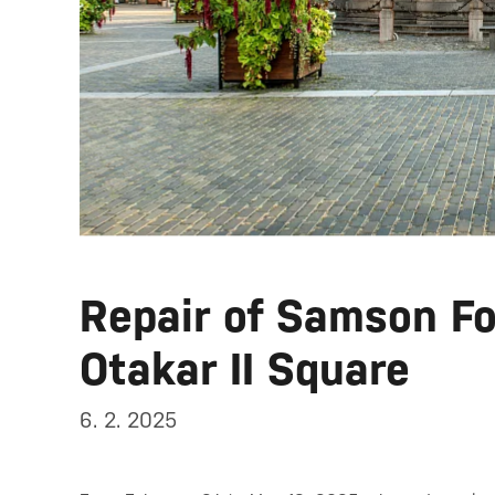
Repair of Samson Fo
Otakar II Square
6. 2. 2025