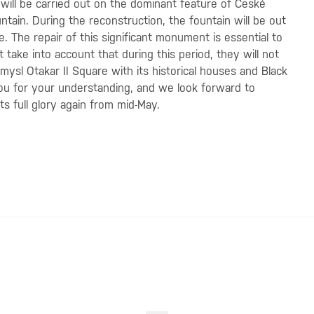
will be carried out on the dominant feature of České
ain. During the reconstruction, the fountain will be out
. The repair of this significant monument is essential to
st take into account that during this period, they will not
emysl Otakar II Square with its historical houses and Black
you for your understanding, and we look forward to
s full glory again from mid-May.