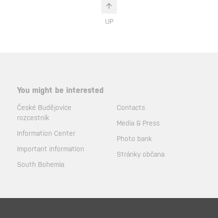
UP
You might be interested
České Budějovice
Contacts
rozcestník
Media & Press
Information Center
Photo bank
Important information
Stránky občana
South Bohemia