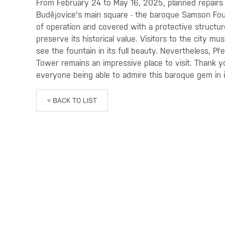
From February 24 to May 16, 2025, planned repairs 
Budějovice's main square - the baroque Samson Fount
of operation and covered with a protective structure
preserve its historical value. Visitors to the city mu
see the fountain in its full beauty. Nevertheless, Př
Tower remains an impressive place to visit. Thank 
everyone being able to admire this baroque gem in it
< BACK TO LIST